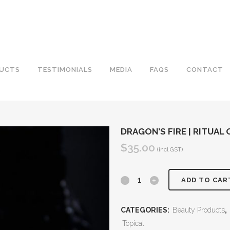
UCTS
TESTIMONIALS
MEDIA
FAQS
CONTACT
DRAGON’S FIRE | RITUAL 
$
35.00
(incl GST)
Dragon's
ADD TO CAR
Fire
CATEGORIES:
Beauty Products
,
|
Topical