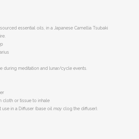
sourced essential oils, in a Japanese Camellia Tsubaki
re.
ep
arius
se during meditation and lunar/cycle events.
er
cloth or tissue to inhale
use in a Diffuser (base oil
may
clog the diffuser).