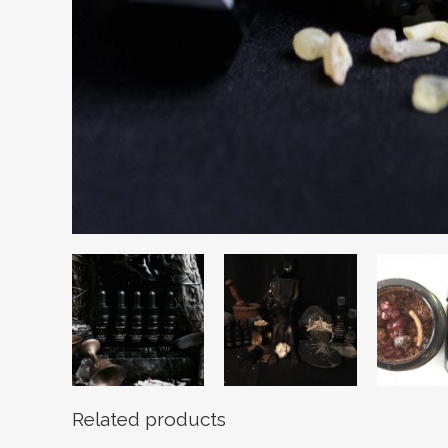
Related products