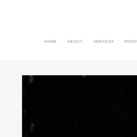
HOME
ABOUT
SERVICES
PROD