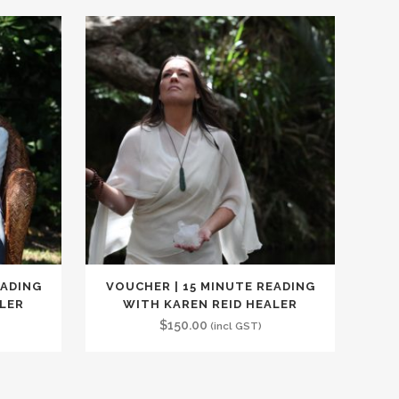
EADING
VOUCHER | 15 MINUTE READING
ALER
WITH KAREN REID HEALER
$
150.00
(incl GST)