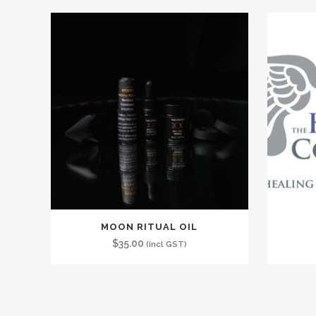
MOON RITUAL OIL
$
35.00
(incl GST)