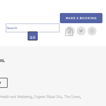
MAKE A BOOKING
Search
for:
0
OIL
T
Health and Wellbeing
,
Organic Ritual Oils
,
The Coven
,