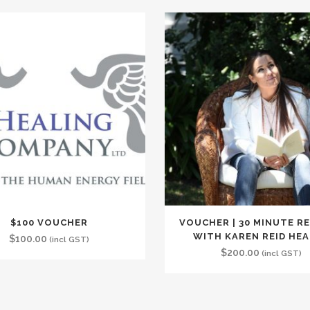
$100 VOUCHER
VOUCHER | 30 MINUTE R
WITH KAREN REID HE
$
100.00
(incl GST)
$
200.00
(incl GST)