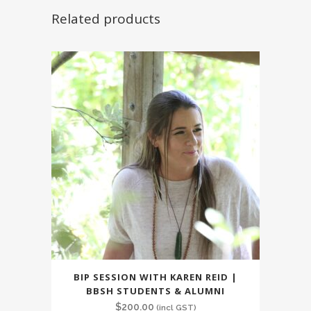
Related products
BIP SESSION WITH KAREN REID |
BBSH STUDENTS & ALUMNI
$
200.00
(incl GST)