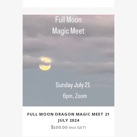
FULL MOON DRAGON MAGIC MEET 21
JULY 2024
$
100.00
(incl GST)