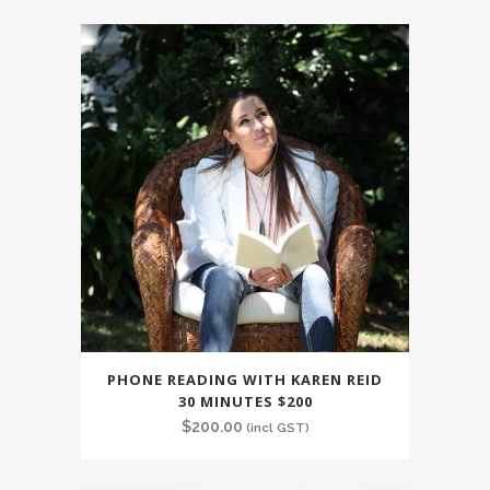
PHONE READING WITH KAREN REID
30 MINUTES $200
$
200.00
(incl GST)