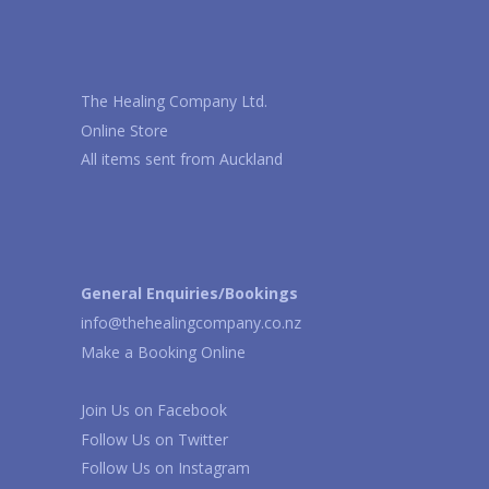
The Healing Company Ltd.
Online Store
All items sent from Auckland
General Enquiries/Bookings
info@thehealingcompany.co.nz
Make a Booking Online
Join Us on
Facebook
Follow Us on
Twitter
Follow Us on
Instagram