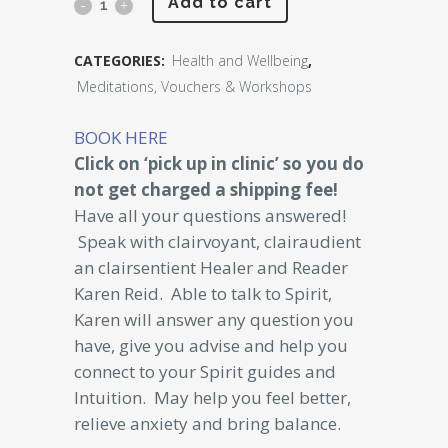
Phone
Add to cart
Reading
CATEGORIES:
Health and Wellbeing
,
with
Meditations, Vouchers & Workshops
Karen
BOOK HERE
Reid
Click on ‘pick up in clinic’ so you do
15
not get charged a shipping fee!
Have all your questions answered!
minutes
Speak with clairvoyant, clairaudient
$150
an clairsentient Healer and Reader
Karen Reid. Able to talk to Spirit,
quantity
Karen will answer any question you
have, give you advise and help you
connect to your Spirit guides and
Intuition. May help you feel better,
relieve anxiety and bring balance.