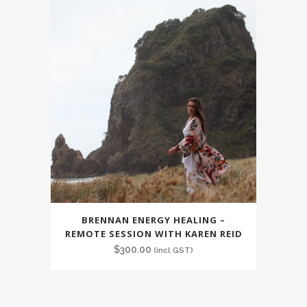
BRENNAN ENERGY HEALING –
REMOTE SESSION WITH KAREN REID
$
300.00
(incl GST)