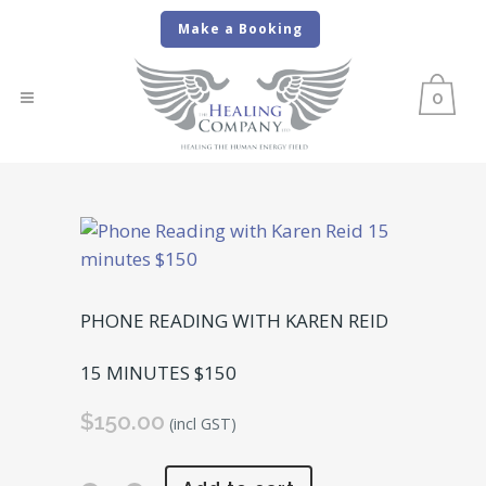
Make a Booking
0
PHONE READING WITH KAREN REID
15 MINUTES $150
$
150.00
(incl GST)