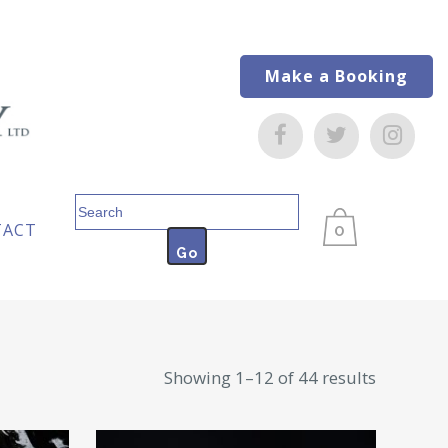
Make a Booking
Search
for:
TACT
0
Sorted
Showing 1–12 of 44 results
by