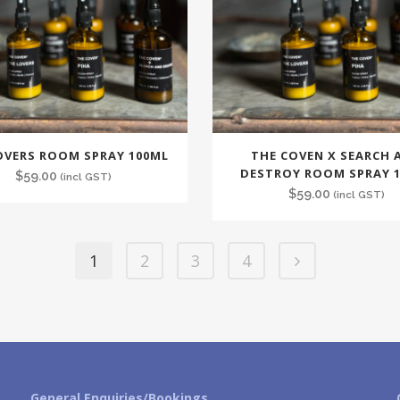
OVERS ROOM SPRAY 100ML
THE COVEN X SEARCH 
DESTROY ROOM SPRAY 
$
59.00
(incl GST)
$
59.00
(incl GST)
1
2
3
4
General Enquiries/Bookings