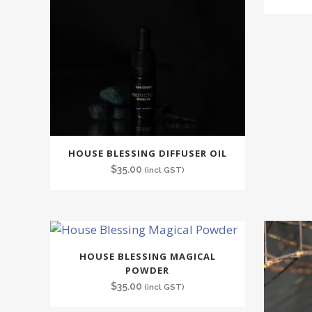
HOUSE BLESSING DIFFUSER OIL
$
35.00
(incl GST)
HOUSE BLESSING MAGICAL
POWDER
$
35.00
(incl GST)