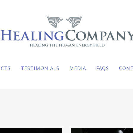
UCTS
TESTIMONIALS
MEDIA
FAQS
CON