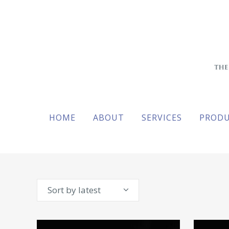
HOME
ABOUT
SERVICES
PROD
Sort by latest