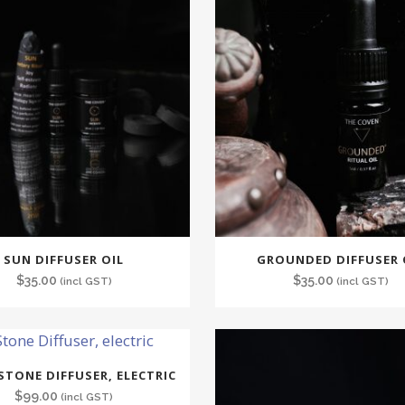
SUN DIFFUSER OIL
GROUNDED DIFFUSER 
$
35.00
$
35.00
(incl GST)
(incl GST)
STONE DIFFUSER, ELECTRIC
$
99.00
(incl GST)