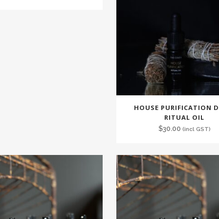
HOUSE PURIFICATION D
RITUAL OIL
$
30.00
(incl GST)