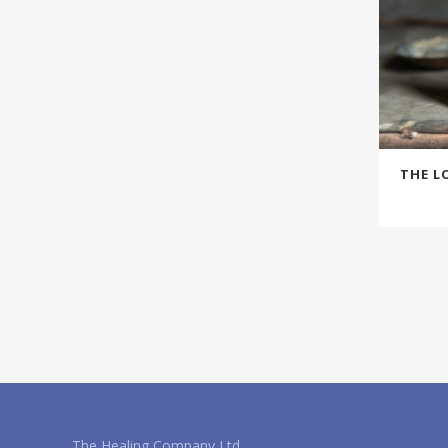
THE L
The Healing Company Ltd.