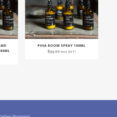
AND
PIHA ROOM SPRAY 100ML
100ML
$
59.00
(incl GST)
Online Shopping: