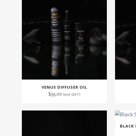
VENUS DIFFUSER OIL
$
35.00
(incl GST)
BLACK 