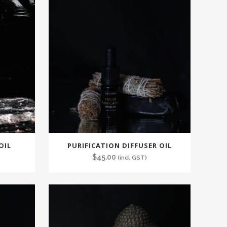
latest
OIL
PURIFICATION DIFFUSER OIL
$
45.00
(incl GST)