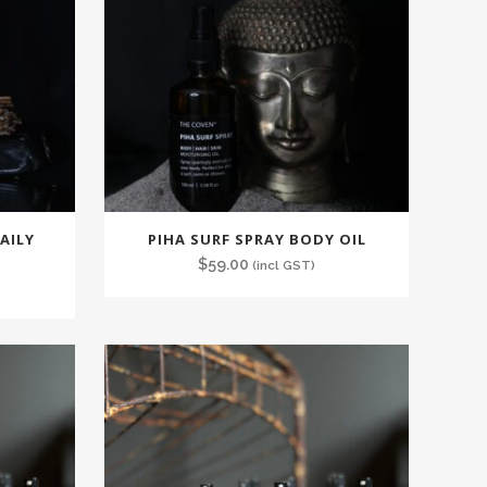
AILY
PIHA SURF SPRAY BODY OIL
$
59.00
(incl GST)