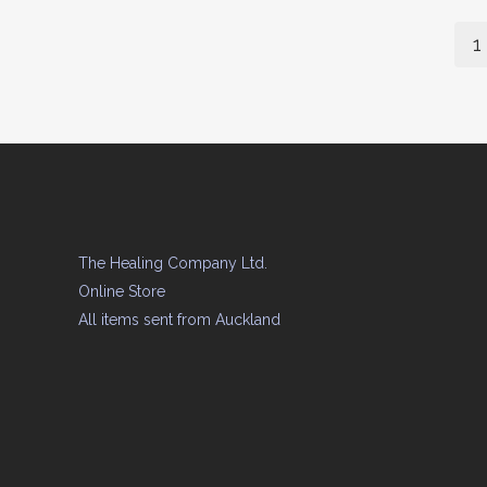
1
The Healing Company Ltd.
Online Store
All items sent from Auckland