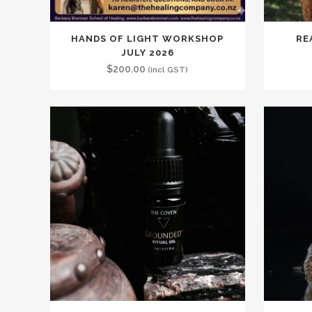
HANDS OF LIGHT WORKSHOP
RE
JULY 2026
$
200.00
(incl GST)