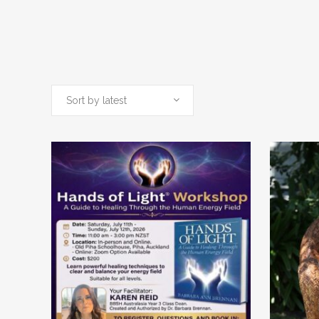
Sort by latest