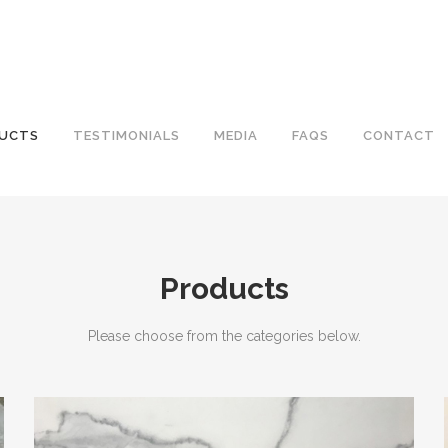
UCTS
TESTIMONIALS
MEDIA
FAQS
CONTACT
Products
Please choose from the categories below.