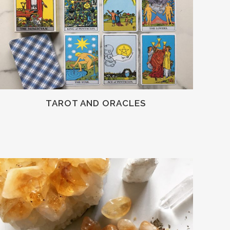
TAROT AND ORACLES