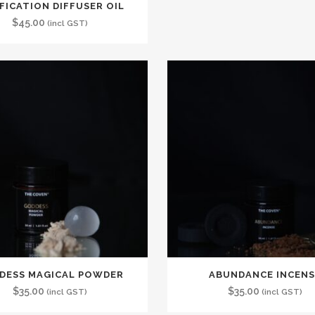
FICATION DIFFUSER OIL
$
45.00
(incl GST)
DESS MAGICAL POWDER
ABUNDANCE INCENS
$
35.00
$
35.00
(incl GST)
(incl GST)