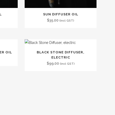
L
SUN DIFFUSER OIL
$
35.00
(incl GST)
ER OIL
BLACK STONE DIFFUSER,
ELECTRIC
$
99.00
(incl GST)