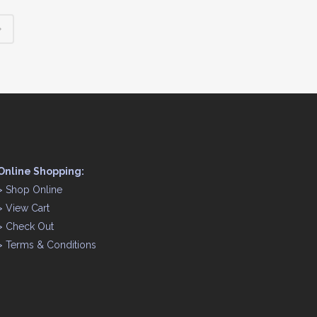
Online Shopping:
>
Shop Online
>
View Cart
>
Check Out
>
Terms & Conditions