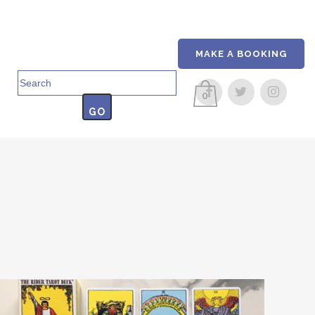
MAKE A BOOKING
Search
for:
0