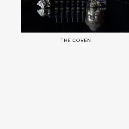
THE COVEN