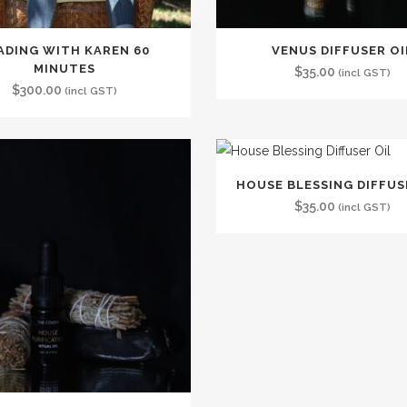
ADING WITH KAREN 60
VENUS DIFFUSER OI
MINUTES
$
35.00
(incl GST)
$
300.00
(incl GST)
HOUSE BLESSING DIFFUS
$
35.00
(incl GST)