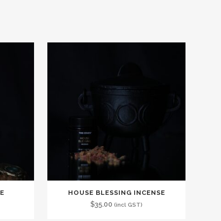
E
HOUSE BLESSING INCENSE
$
35.00
(incl GST)