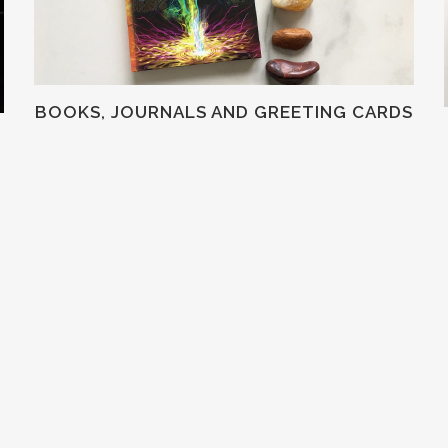
BOOKS, JOURNALS AND GREETING CARDS