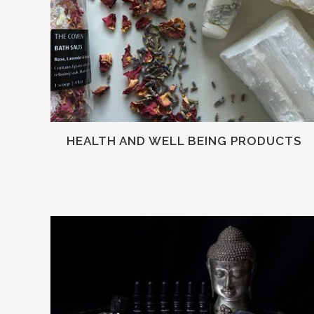
HEALTH AND WELL BEING PRODUCTS