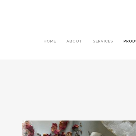
HOME
ABOUT
SERVICES
PROD