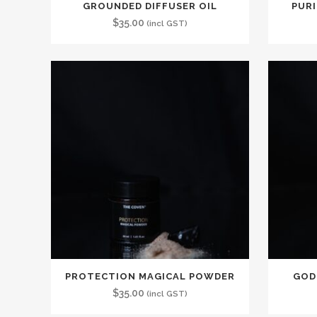
GROUNDED DIFFUSER OIL
PURI
$
35.00
(incl GST)
PROTECTION MAGICAL POWDER
GOD
$
35.00
(incl GST)