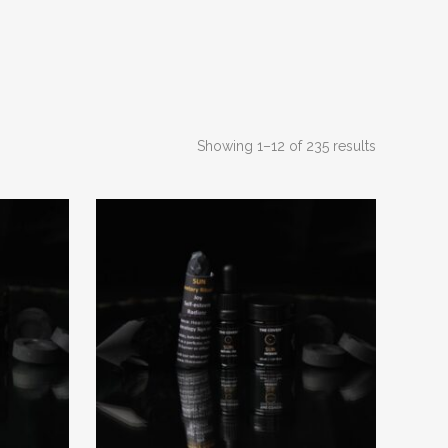
Sorted
Showing 1–12 of 235 results
by
latest