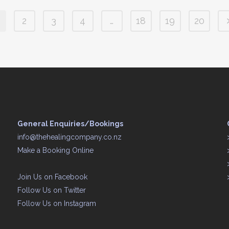
2
3
4
…
18
19
20
General Enquiries/Bookings
info@thehealingcompany.co.nz
Make a Booking Online
Join Us on
Facebook
Follow Us on
Twitter
Follow Us on
Instagram