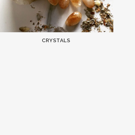
CRYSTALS