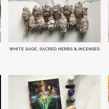
WHITE SAGE, SACRED HERBS & INCENSES