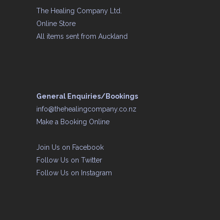
The Healing Company Ltd.
Online Store
All items sent from Auckland
General Enquiries/Bookings
info@thehealingcompany.co.nz
Make a Booking Online
Join Us on
Facebook
Follow Us on
Twitter
Follow Us on
Instagram