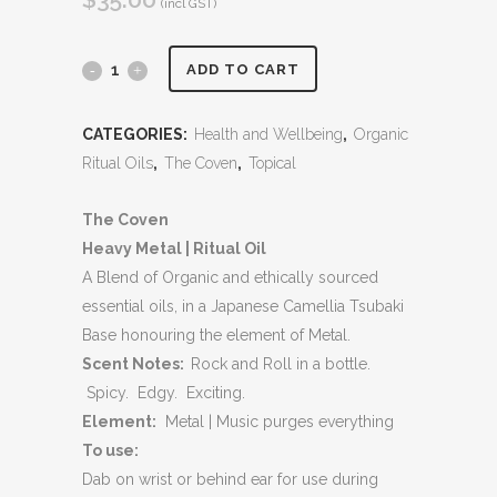
(incl GST)
Heavy
ADD TO CART
Metal
CATEGORIES:
Health and Wellbeing
,
Organic
|
Ritual Oils
,
The Coven
,
Topical
Ritual
The Coven
Oil
Heavy Metal | Ritual Oil
quantity
A Blend of Organic and ethically sourced
essential oils, in a Japanese Camellia Tsubaki
Base honouring the element of Metal.
Scent Notes:
Rock and Roll in a bottle.
Spicy. Edgy. Exciting.
Element:
Metal | Music purges everything
To use:
Dab on wrist or behind ear for use during