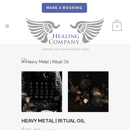
MAKE A BOOKING
0
HEAVY METAL | RITUAL OIL
$
35.00