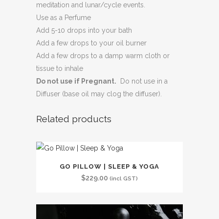
meditation and lunar/cycle events.
Use as a Perfume
Add 5-10 drops into your bath
Add a few drops to your oil burner
Add a few drops to a damp warm cloth or
tissue to inhale
Do not use if Pregnant.
Do not use in a
Diffuser (base oil may clog the diffuser).
Related products
GO PILLOW | SLEEP & YOGA
$
229.00
(incl GST)