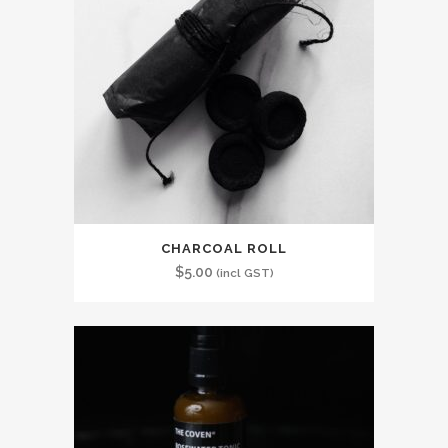
CHARCOAL ROLL
$
5.00
(incl GST)