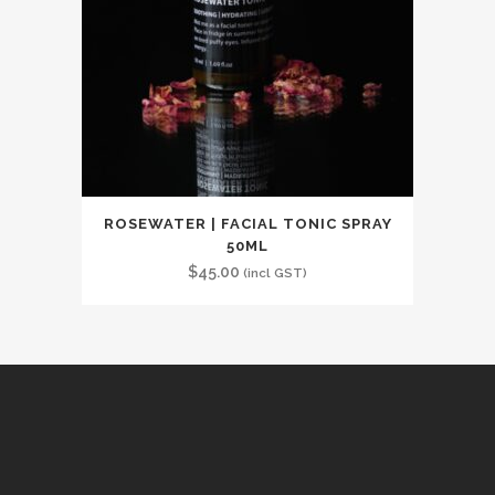
ROSEWATER | FACIAL TONIC SPRAY
50ML
$
45.00
(incl GST)