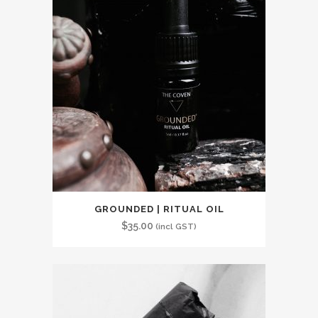
GROUNDED | RITUAL OIL
$
35.00
(incl GST)