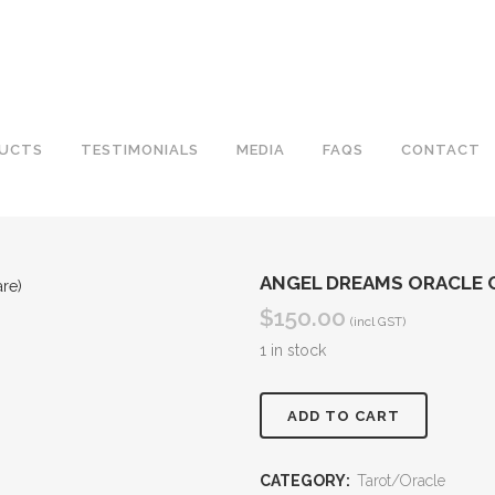
UCTS
TESTIMONIALS
MEDIA
FAQS
CONTACT
ANGEL DREAMS ORACLE C
$
150.00
(incl GST)
1 in stock
Angel
ADD TO CART
Dreams
CATEGORY:
Tarot/Oracle