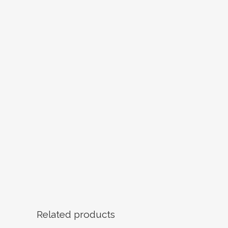
Related products