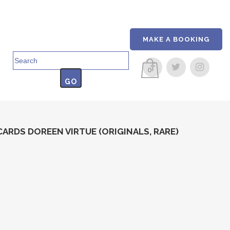
MAKE A BOOKING
Search
for:
0
ARDS DOREEN VIRTUE (ORIGINALS, RARE)