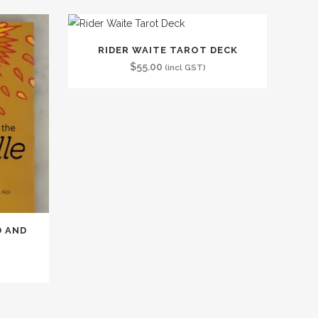
RIDER WAITE TAROT DECK
$
55.00
(incl GST)
D AND