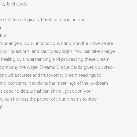
are
,
tarot cards
 Virtue (Originals, Rare) no longer in print.
g.
tue
your angels, your unconscious mind, and the universe are
your questions, and cautionary signs. You can take charge
p healing by understanding and processing these dream
company the Angel Dreams Oracle Cards gives you step-
conduct accurate and trustworthy dream readings to
and concerns. It explains the meanings of the 55 dream
 specific details that can shine light upon your
you can harness the power of your dreams to steer
!