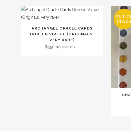
OUT O
STOC
ARCHANGEL ORACLE CARDS
DOREEN VIRTUE (ORIGINALS,
VERY RARE)
$
350.00
(incl GST)
CHA