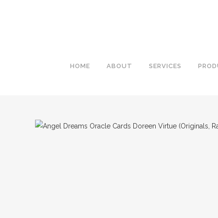
HOME
ABOUT
SERVICES
PROD