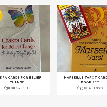
F
K
KRA CARDS FOR BELIEF
MARSEILLE TAROT CAR
CHANGE
BOOK SET
$
30.00
$
95.00
(incl GST)
(incl GST)