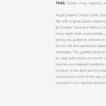
Oracle
TAGS:
Doreen virtue
,
originals
,
r
Cards
Angel Dreams Oracle Cards Doreen
Doreen
Still with original plastic wrappin
Virtue
By Doreen Virtue and Melissa Vir
Every night when you’re asleep, 
(Originals,
giving you guidance, answers to 
Rare)
of your life and experience dee
messages. This guidebook to ac
quantity
by-step instructions on how to 
resolve your deepest questions 
symbols in the deck and provides
unconscious mind. In this way, 
yourself in your desired direction