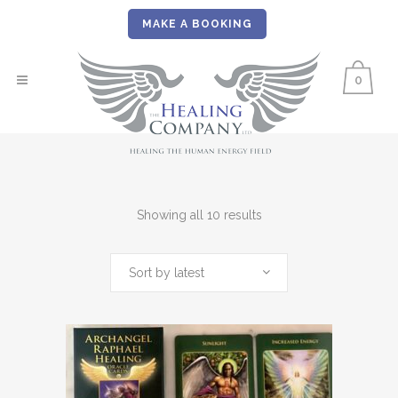
MAKE A BOOKING
0
Sorted
Showing all 10 results
by
Sort by latest
latest