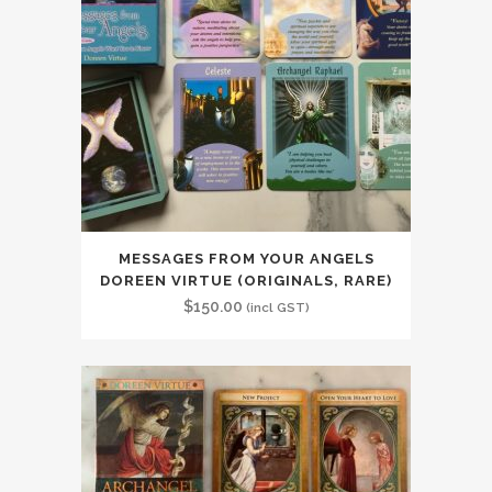
MESSAGES FROM YOUR ANGELS
DOREEN VIRTUE (ORIGINALS, RARE)
$
150.00
(incl GST)