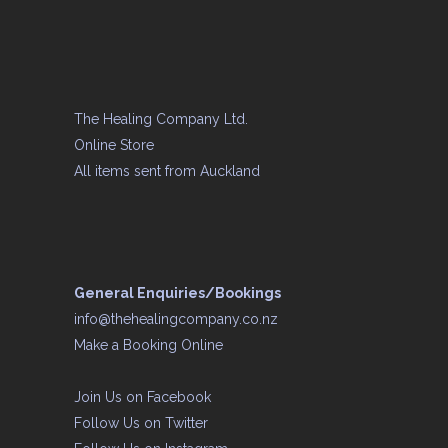
The Healing Company Ltd.
Online Store
All items sent from Auckland
General Enquiries/Bookings
info@thehealingcompany.co.nz
Make a Booking Online
Join Us on
Facebook
Follow Us on
Twitter