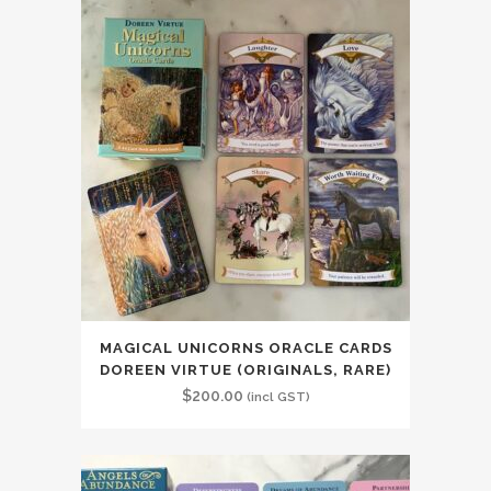
MAGICAL UNICORNS ORACLE CARDS
DOREEN VIRTUE (ORIGINALS, RARE)
$
200.00
(incl GST)