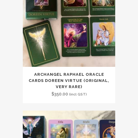
ARCHANGEL RAPHAEL ORACLE
CARDS DOREEN VIRTUE (ORIGINAL,
VERY RARE)
$
350.00
(incl GST)