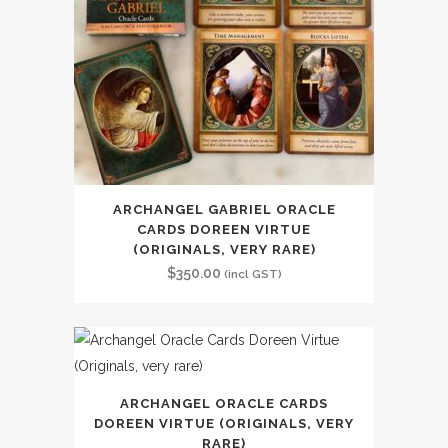
ARCHANGEL GABRIEL ORACLE
CARDS DOREEN VIRTUE
(ORIGINALS, VERY RARE)
$
350.00
(incl GST)
ARCHANGEL ORACLE CARDS
DOREEN VIRTUE (ORIGINALS, VERY
RARE)