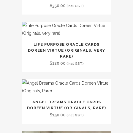
$
350.00
(incl GST)
LIFE PURPOSE ORACLE CARDS
DOREEN VIRTUE (ORIGINALS, VERY
RARE)
$
120.00
(incl GST)
ANGEL DREAMS ORACLE CARDS
DOREEN VIRTUE (ORIGINALS, RARE)
$
150.00
(incl GST)