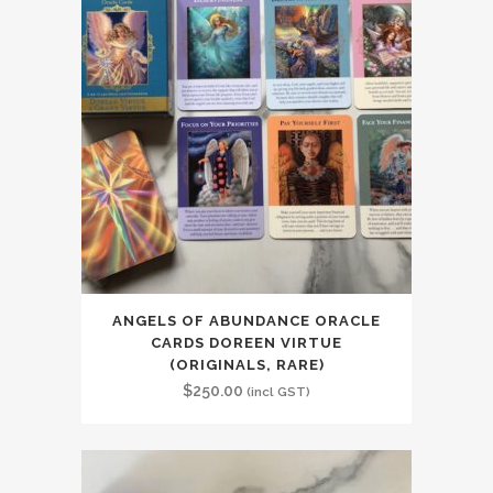
ANGELS OF ABUNDANCE ORACLE
CARDS DOREEN VIRTUE
(ORIGINALS, RARE)
$
250.00
(incl GST)