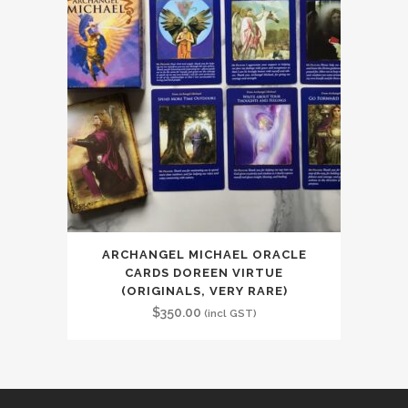
ARCHANGEL MICHAEL ORACLE
CARDS DOREEN VIRTUE
(ORIGINALS, VERY RARE)
$
350.00
(incl GST)