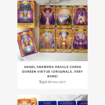
ANGEL ANSWERS ORACLE CARDS
DOREEN VIRTUE (ORIGINALS, VERY
RARE)
$
350.00
(incl GST)