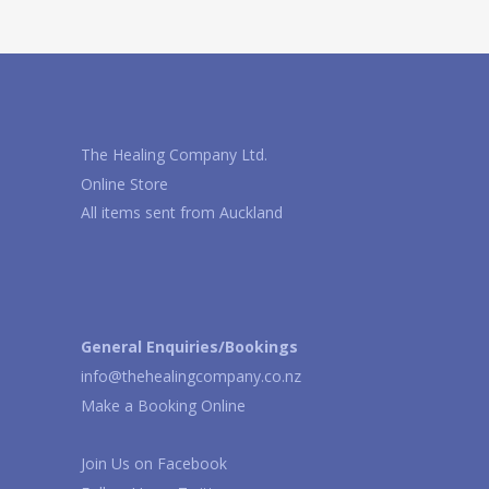
The Healing Company Ltd.
Online Store
All items sent from Auckland
General Enquiries/Bookings
info@thehealingcompany.co.nz
Make a Booking Online
Join Us on
Facebook