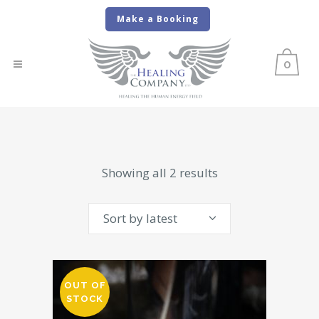
Make a Booking
0
Sorted
Showing all 2 results
by
Sort by latest
latest
OUT OF
STOCK