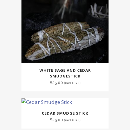
WHITE SAGE AND CEDAR
SMUDGESTICK
$
25.00
(incl GST)
CEDAR SMUDGE STICK
$
25.00
(incl GST)