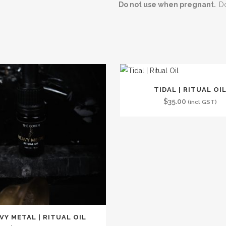
Do not use when pregnant.
Do
TIDAL | RITUAL OI
$
35.00
(incl GST)
VY METAL | RITUAL OIL