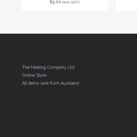
$
5.00
(incl GST)
The Healing Company Ltd.
Online Store
All items sent from Auckland