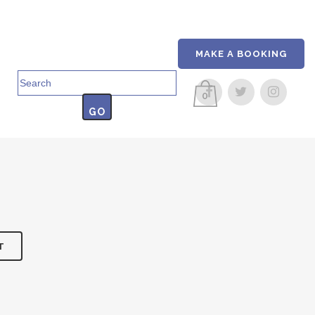
MAKE A BOOKING
Search
for:
0
T