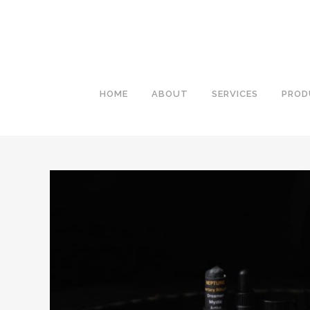
HOME
ABOUT
SERVICES
PROD