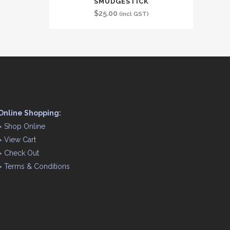
SMUDGESTICK
$
25.00
(incl GST)
Online Shopping:
>
Shop Online
>
View Cart
>
Check Out
>
Terms & Conditions