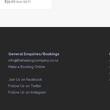
$
35.00
(incl GST)
General Enquiries/Bookings
info@thehealingcompany.co.nz
Make a Booking Online
Join Us on
Facebook
Follow Us on
Twitter
Follow Us on
Instagram