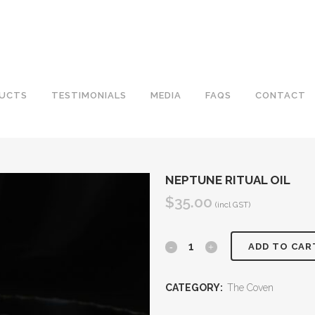
UCTS
TESTIMONIALS
MEDIA
FAQS
CONTACT
NEPTUNE RITUAL OIL
$
35.00
(incl GST)
Neptune
ADD TO CAR
Ritual
CATEGORY:
The Coven
Oil