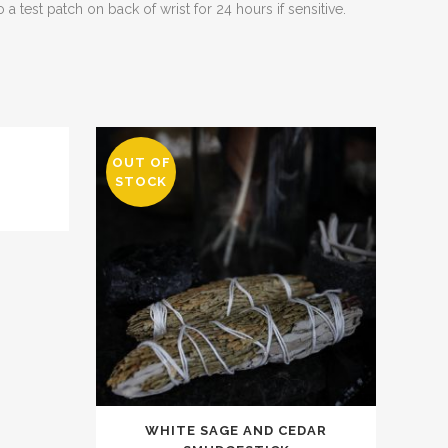
 a test patch on back of wrist for 24 hours if sensitive.
OUT OF
L
STOCK
WHITE SAGE AND CEDAR