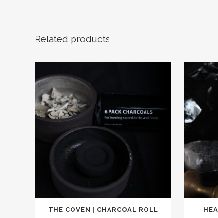
Related products
THE COVEN | CHARCOAL ROLL
HEA