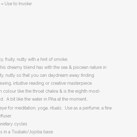
l –
Use to Invoke:
 fruity, nutty with a hint of smoke.
this dreamy blend has with the sea & piscean nature in
uity, nutty so that you can daydream away finding
awing, intuitive reading or creative masterpiece.
in colour like the throat chakra & is the eighth most-
ld. A bit like the water in Piha at the moment…
eye for meditation, yoga, rituals. Use as a perfume, a few
ffuser.
netary cycles
ls in a Tsubaki/Jojoba base.