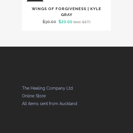
$34.00.
$25.00.
SALE
WINGS OF FORGIVENESS | KYLE
GRAY
Original
Current
$
30.00
$
20.00
(incl GST)
price
price
was:
is:
$30.00.
$20.00.
The Healing Company Ltd.
Online Store
All items sent from Auckland