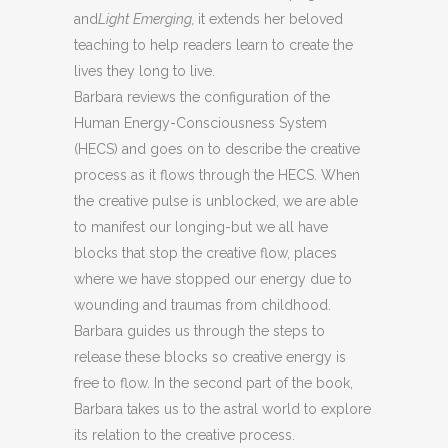
and
Light Emerging,
it extends her beloved
teaching to help readers learn to create the
lives they long to live.
Barbara reviews the configuration of the
Human Energy-Consciousness System
(HECS) and goes on to describe the creative
process as it flows through the HECS. When
the creative pulse is unblocked, we are able
to manifest our longing-but we all have
blocks that stop the creative flow, places
where we have stopped our energy due to
wounding and traumas from childhood.
Barbara guides us through the steps to
release these blocks so creative energy is
free to flow. In the second part of the book,
Barbara takes us to the astral world to explore
its relation to the creative process.