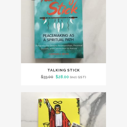
TALKING STICK
Original
Current
$
33.00
$
28.00
(incl GST)
price
price
was:
is:
$33.00.
$28.00.