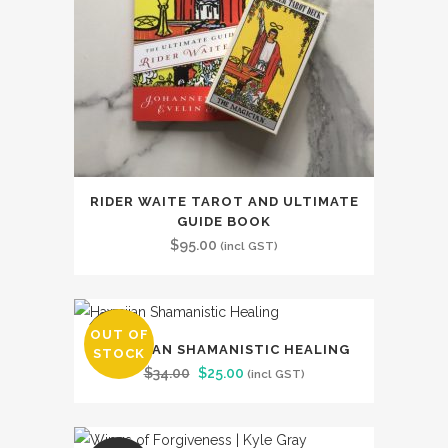
RIDER WAITE TAROT AND ULTIMATE
GUIDE BOOK
$
95.00
(incl GST)
OUT OF
SALE
HAWAIIAN SHAMANISTIC HEALING
STOCK
Original
Current
$
34.00
$
25.00
(incl GST)
price
price
was:
is: