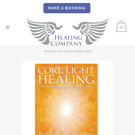
MAKE A BOOKING
0