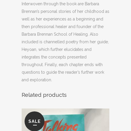
Interwoven through the book are Barbara
Brennan’s personal stories of her childhood as
well as her experiences as a beginning and
then professional healer and founder of the
Barbara Brennan School of Healing. Also
included is channelled poetry from her guide,
Heyoan, which further elucidates and
integrates the concepts presented
throughout. Finally, each chapter ends with
questions to guide the reader’s further work
and exploration.
Related products
SALE