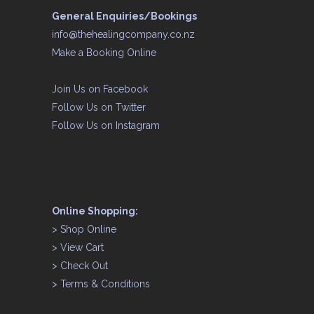
General Enquiries/Bookings
info@thehealingcompany.co.nz
Make a Booking Online
Join Us on
Facebook
Follow Us on
Twitter
Follow Us on
Instagram
Online Shopping:
>
Shop Online
>
View Cart
>
Check Out
>
Terms & Conditions