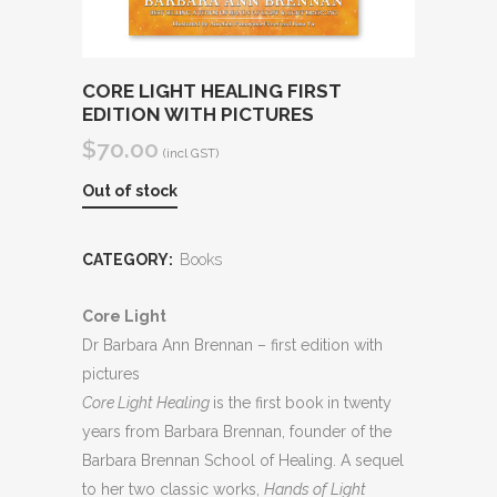
CORE LIGHT HEALING FIRST
EDITION WITH PICTURES
$
70.00
(incl GST)
Out of stock
CATEGORY:
Books
Core Light
Dr Barbara Ann Brennan – first edition with
pictures
Core Light Healing
is the first book in twenty
years from Barbara Brennan, founder of the
Barbara Brennan School of Healing. A sequel
to her two classic works,
Hands of Light