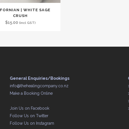
IFORNIAN | WHITE SAGE
CRUSH
$
15.00
(incl GST)
General Enquiries/Bookings
info@thehealingcompany.co.nz
Make a Booking Online
Join Us on
Facebook
Follow Us on
Twitter
Follow Us on
Instagram