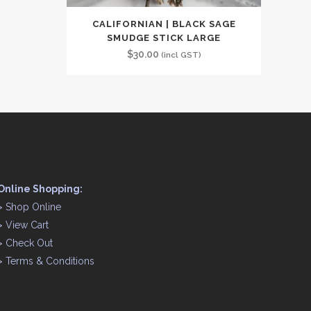
CALIFORNIAN | BLACK SAGE
SMUDGE STICK LARGE
$
30.00
(incl GST)
Online Shopping:
>
Shop Online
>
View Cart
>
Check Out
>
Terms & Conditions