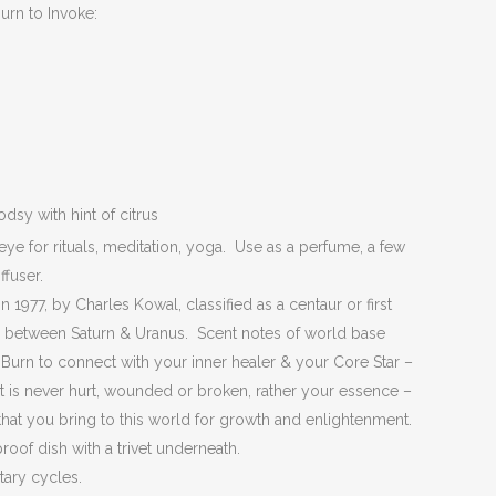
urn to Invoke:
y with hint of citrus
eye for rituals, meditation, yoga. Use as a perfume, a few
ffuser.
 1977, by Charles Kowal, classified as a centaur or first
ing between Saturn & Uranus. Scent notes of world base
Burn to connect with your inner healer & your Core Star –
at is never hurt, wounded or broken, rather your essence –
s that you bring to this world for growth and enlightenment.
proof dish with a trivet underneath.
tary cycles.