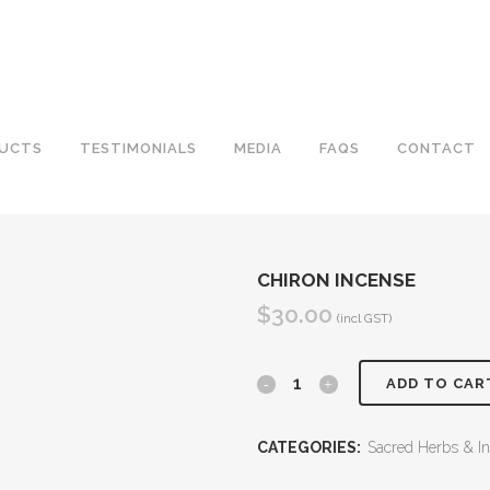
UCTS
TESTIMONIALS
MEDIA
FAQS
CONTACT
CHIRON INCENSE
$
30.00
(incl GST)
Chiron
ADD TO CAR
Incense
CATEGORIES:
Sacred Herbs & I
quantity