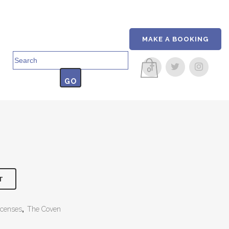
MAKE A BOOKING
Search
for:
0
T
ncenses
,
The Coven