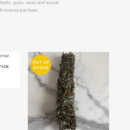
, herbs, gums, resins and woods.
th incense purchase
OUT OF
TICK
STOCK