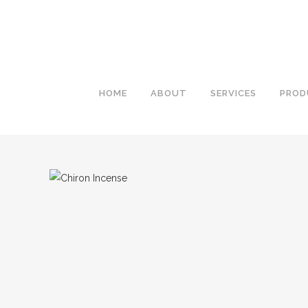
HOME
ABOUT
SERVICES
PROD