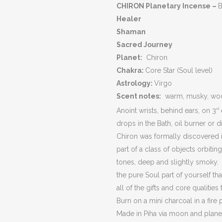
CHIRON
Planetary Incense –
B
Healer
Shaman
Sacred Journey
Planet:
Chiron
Chakra:
Core Star (Soul level)
Astrology:
Virgo
Scent notes:
warm, musky, woods
Anoint wrists, behind ears, on 3
rd
drops in the Bath, oil burner or di
Chiron was formally discovered in
part of a class of objects orbit
tones, deep and slightly smoky. 
the pure Soul part of yourself th
all of the gifts and core qualitie
Burn on a mini charcoal in a fire 
Made in Piha via moon and plane