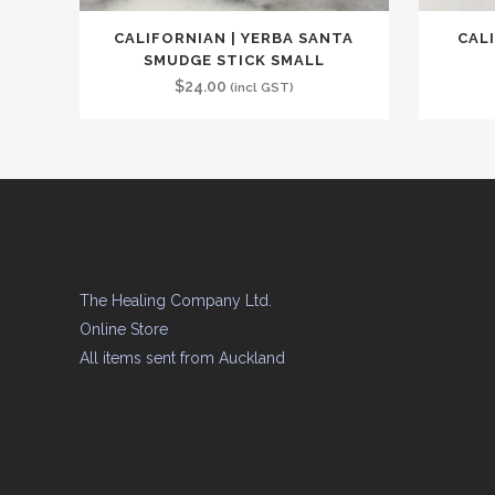
CALIFORNIAN | YERBA SANTA
CAL
SMUDGE STICK SMALL
$
24.00
(incl GST)
The Healing Company Ltd.
Online Store
All items sent from Auckland