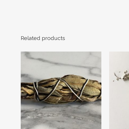
Related products