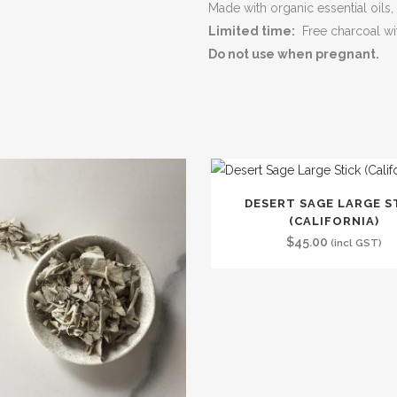
Made with organic essential oils
Limited time:
Free charcoal wi
Do not use when pregnant.
DESERT SAGE LARGE S
(CALIFORNIA)
$
45.00
(incl GST)