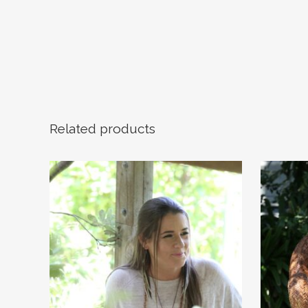
Related products