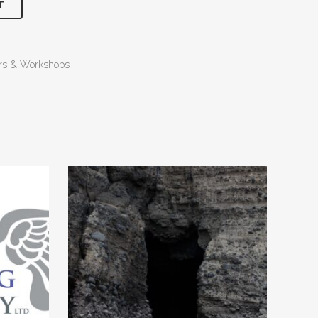
T
ers & Workshops