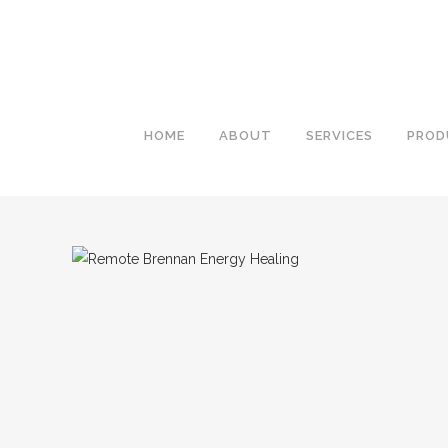
HOME
ABOUT
SERVICES
PROD