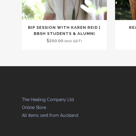
BIP SESSION WITH KAREN REID |
RE
BBSH STUDENTS & ALUMNI
$
200.00
(incl GST)
The Healing Company Ltd.
Online Store
All items sent from Auckland