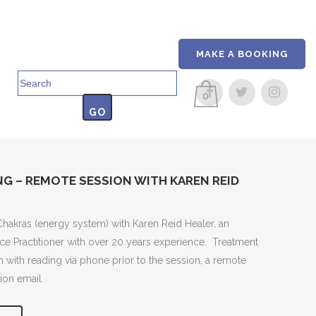
MAKE A BOOKING
Search
for:
0
G – REMOTE SESSION WITH KAREN REID
Chakras (energy system) with Karen Reid Healer, an
e Practitioner with over 20 years experience. Treatment
n with reading via phone prior to the session, a remote
ion email.