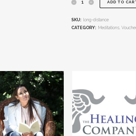
Brennan
ADD TO CAR
Energy
SKU:
long-distance
Healing
CATEGORY:
Meditations, Vouch
-
Remote
session
with
Karen
Reid
quantity