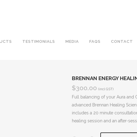
UCTS
TESTIMONIALS
MEDIA
FAQS
CONTACT
BRENNAN ENERGY HEALIN
$
300.00
(incl GST)
Full balancing of your Aura and 
advanced Brennan Healing Scienc
includes a 20 minute consultatio
healing session and an after-sess