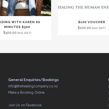
ADING WITH KAREN 60
$100 VOUCHER
MINUTES $300
$
100.00
(incl GST)
$
300.00
(incl GST)
General Enquiries/Bookings
info@thehealingcompany.co.nz
Make a Booking Online
Join Us on
Facebook