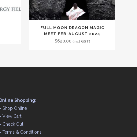
FULL MOON DRAGON MAGIC
MEET FEB-AUGUST 2024
$
620.00
(incl GST)
Online Shopping:
>
Shop Online
>
View Cart
>
Check Out
>
Terms & Conditions