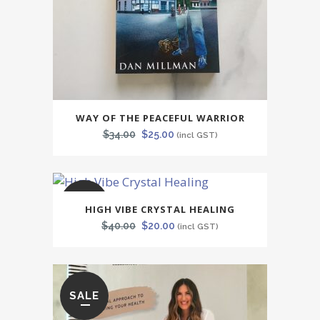
WAY OF THE PEACEFUL WARRIOR
Original
Current
$
34.00
$
25.00
(incl GST)
price
price
was:
is:
$34.00.
$25.00.
SALE
HIGH VIBE CRYSTAL HEALING
Original
Current
$
40.00
$
20.00
(incl GST)
price
price
was:
is:
$40.00.
$20.00.
SALE