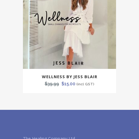
WELLNESS BY JESS BLAIR
Original
Current
$
39.99
$
15.00
(incl GST)
price
price
was:
is:
$39.99.
$15.00.
The Healing Company Ltd.