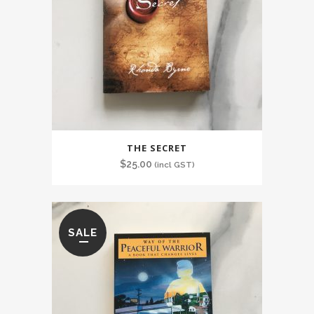
THE SECRET
$
25.00
(incl GST)
SALE