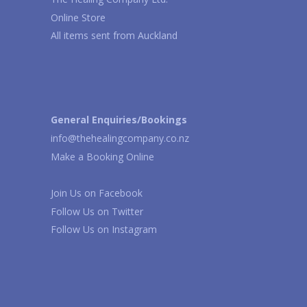
Online Store
All items sent from Auckland
General Enquiries/Bookings
info@thehealingcompany.co.nz
Make a Booking Online
Join Us on
Facebook
Follow Us on
Twitter
Follow Us on
Instagram