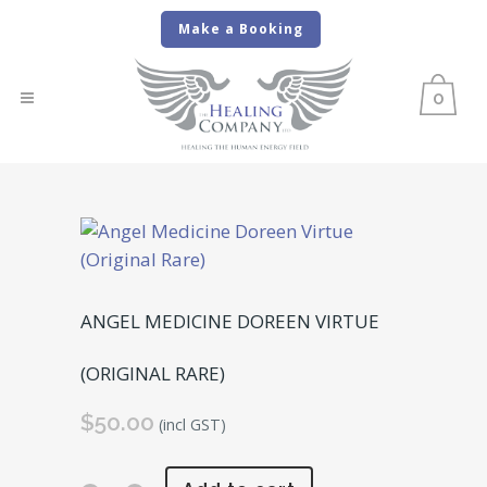
Make a Booking
0
ANGEL MEDICINE DOREEN VIRTUE
(ORIGINAL RARE)
$
50.00
(incl GST)