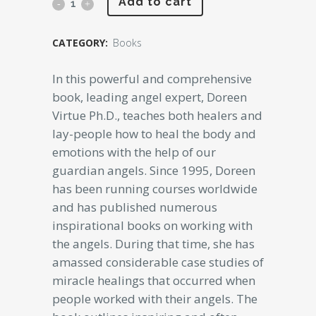
Angel
Add to cart
Medicine
CATEGORY:
Books
Doreen
In this powerful and comprehensive
Virtue
book, leading angel expert, Doreen
(Original
Virtue Ph.D., teaches both healers and
Rare)
lay-people how to heal the body and
emotions with the help of our
quantity
guardian angels. Since 1995, Doreen
has been running courses worldwide
and has published numerous
inspirational books on working with
the angels. During that time, she has
amassed considerable case studies of
miracle healings that occurred when
people worked with their angels. The