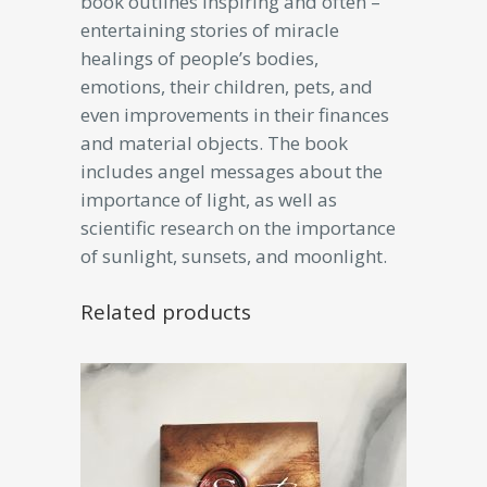
book outlines inspiring and often –
entertaining stories of miracle
healings of people’s bodies,
emotions, their children, pets, and
even improvements in their finances
and material objects. The book
includes angel messages about the
importance of light, as well as
scientific research on the importance
of sunlight, sunsets, and moonlight.
Related products