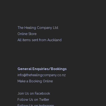
The Healing Company Ltd.
Online Store
All items sent from Auckland
General Enquiries/Bookings
info@thehealingcompany.co.nz
Make a Booking Online
Join Us on
Facebook
Follow Us on
Twitter
Follow Us on
Instagram