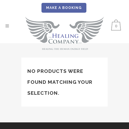
MAKE A BOOKING
0
NO PRODUCTS WERE
FOUND MATCHING YOUR
SELECTION.