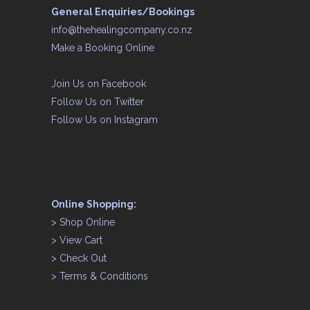
General Enquiries/Bookings
info@thehealingcompany.co.nz
Make a Booking Online
Join Us on
Facebook
Follow Us on
Twitter
Follow Us on
Instagram
Online Shopping:
>
Shop Online
>
View Cart
>
Check Out
>
Terms & Conditions