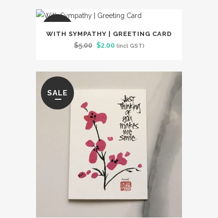
was:
is:
$5.00.
$2.00.
SALE
WITH SYMPATHY | GREETING CARD
Original
Current
$
5.00
$
2.00
(incl GST)
price
price
was:
is:
$5.00.
$2.00.
SALE