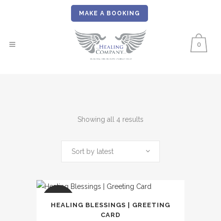
MAKE A BOOKING
0
Sorted
Showing all 4 results
by
Sort by latest
latest
SALE
HEALING BLESSINGS | GREETING
CARD