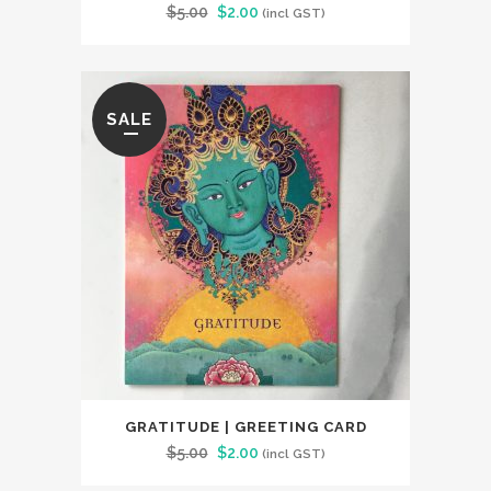
Original
Current
$
5.00
$
2.00
(incl GST)
price
price
was:
is:
$5.00.
$2.00.
SALE
GRATITUDE | GREETING CARD
Original
Current
$
5.00
$
2.00
(incl GST)
price
price