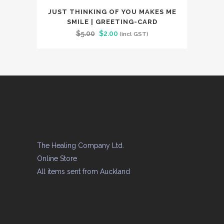
JUST THINKING OF YOU MAKES ME
SMILE | GREETING-CARD
Original
Current
$
5.00
$
2.00
(incl GST)
price
price
was:
is:
$5.00.
$2.00.
The Healing Company Ltd.
Online Store
All items sent from Auckland