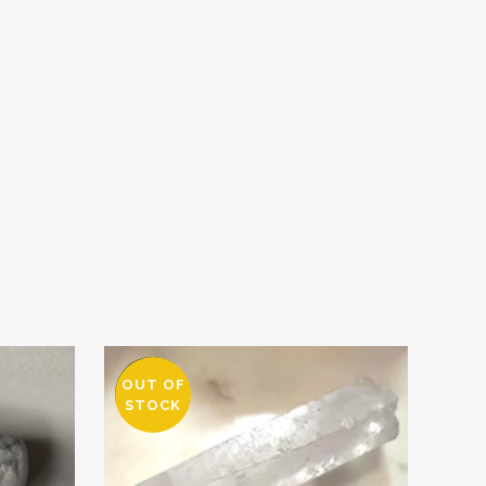
OUT OF
SALE
STOCK