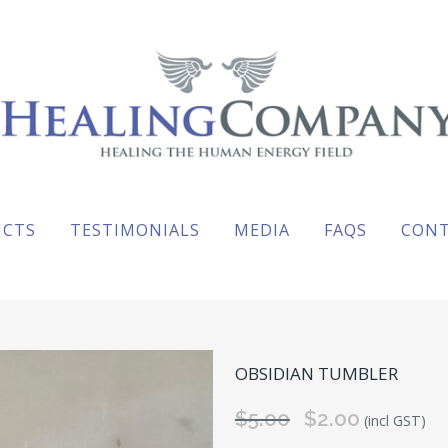
UCTS
TESTIMONIALS
MEDIA
FAQS
CON
OBSIDIAN TUMBLER
$
5.00
Original
$
2.00
Current
(incl GST)
price
price