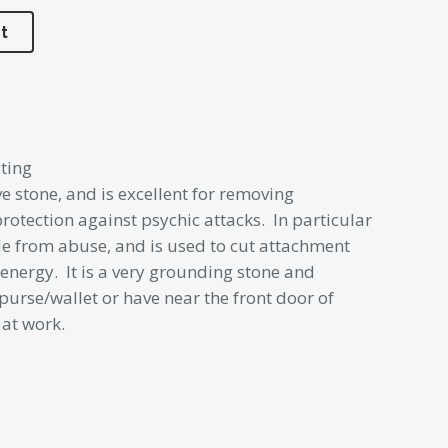
t
ting
ve stone, and is excellent for removing
 protection against psychic attacks. In particular
le from abuse, and is used to cut attachment
energy. It is a very grounding stone and
purse/wallet or have near the front door of
 at work.