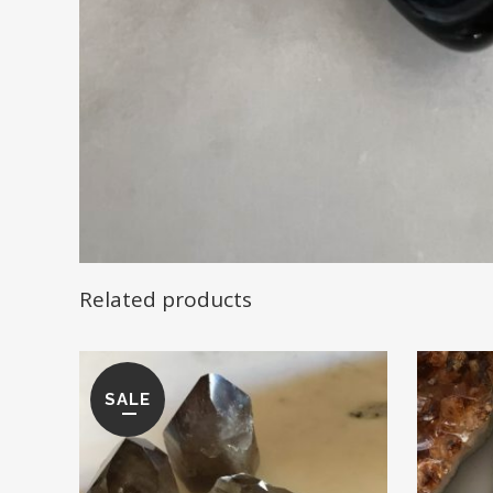
Related products
SALE