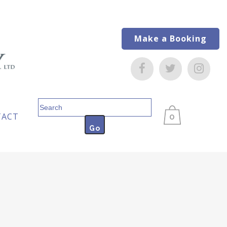
Make a Booking
Search
for:
TACT
0