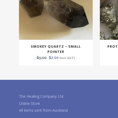
SMOKEY QUARTZ – SMALL
PROT
POINTER
Original
Current
$
5.00
$
2.00
(incl GST)
price
price
was:
is:
$5.00.
$2.00.
The Healing Company Ltd.
Online Store
All items sent from Auckland