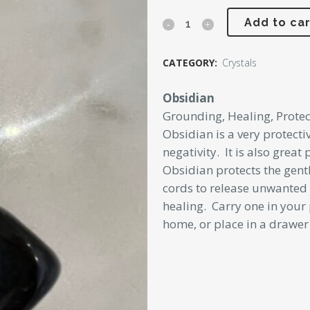
was:
is:
Obsidian
Add to car
$5.00.
$2.00.
Tumbler
CATEGORY:
Crystals
quantity
Obsidian
Grounding, Healing, Protec
Obsidian is a very protecti
negativity. It is also great
Obsidian protects the gent
cords to release unwanted 
healing. Carry one in your 
home, or place in a drawer