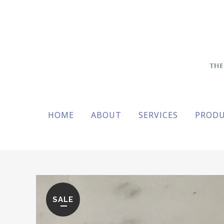
HOME
ABOUT
SERVICES
PROD
SALE